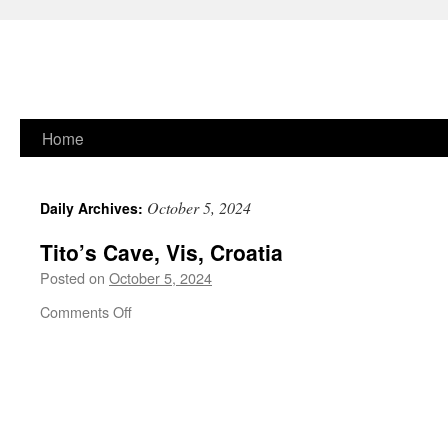
Skip
Home
to
October 5, 2024
Daily Archives:
content
Tito’s Cave, Vis, Croatia
Posted on
October 5, 2024
on
Comments Off
Tito’s
Cave,
Vis,
Croatia