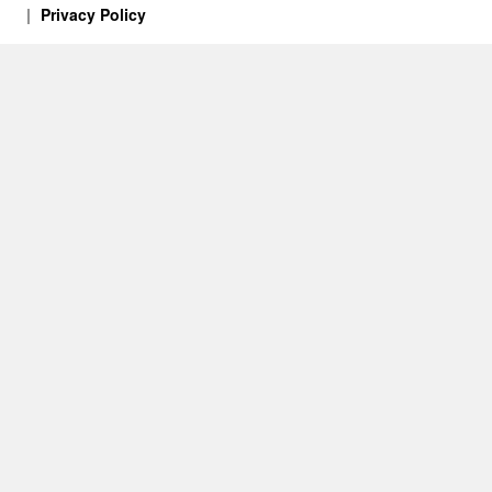
Privacy Policy