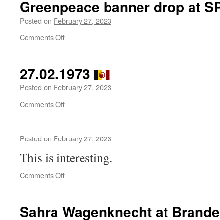
Greenpeace banner drop at S
to
Rebel
Posted on
February 27, 2023
News
on
Comments Off
UK
Greenpeace
outside
banner
the
drop
‘No to NATO –
27.02.1973
at
No
SPD
Posted on
February 27, 2023
to
headquarters
War’
on
Comments Off
launch
27.02.1973
event
in
London
Posted on
February 27, 2023
This is interesting.
on
Comments Off
Sahra Wagenknecht at Brande