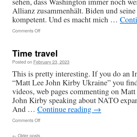
sehen, dass Washington immer noch wei
Allianz zusammenhält. Biden und seine
kompetent. Und es macht mich …
Cont
on
Comments Off
Time travel
Posted on
February 23, 2023
This is pretty interesting. If you do an I
“Matt Lee John Kirby Ukraine” you fin
videos, web pages commenting on Matt 
John Kirby speaking about NATO expan
And …
Continue reading
→
on
Comments Off
Time
travel
←
Older posts