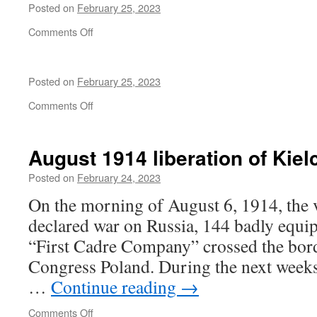
Posted on
February 25, 2023
on
Comments Off
Sahra
Wagenknecht
at
Posted on
February 25, 2023
Brandenburger
Tor
on
Comments Off
August 1914 liberation of Kiel
Posted on
February 24, 2023
On the morning of August 6, 1914, the 
declared war on Russia, 144 badly equip
“First Cadre Company” crossed the bord
Congress Poland. During the next weeks
…
Continue reading
→
on
Comments Off