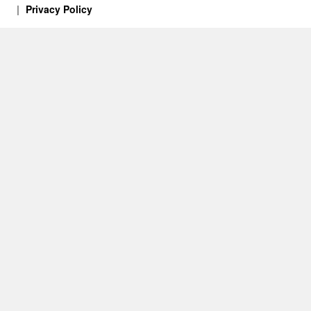
Privacy Policy