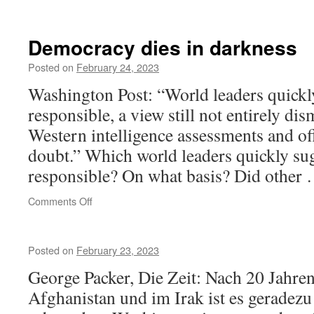
August
1914
liberation
Democracy dies in darkness
of
Kielce
Posted on
February 24, 2023
Washington Post: “World leaders quickl
responsible, a view still not entirely di
Western intelligence assessments and of
doubt.” Which world leaders quickly su
responsible? On what basis? Did other
on
Comments Off
Democracy
dies
in
Posted on
February 23, 2023
darkness
George Packer, Die Zeit: Nach 20 Jahren
Afghanistan und im Irak ist es geradezu