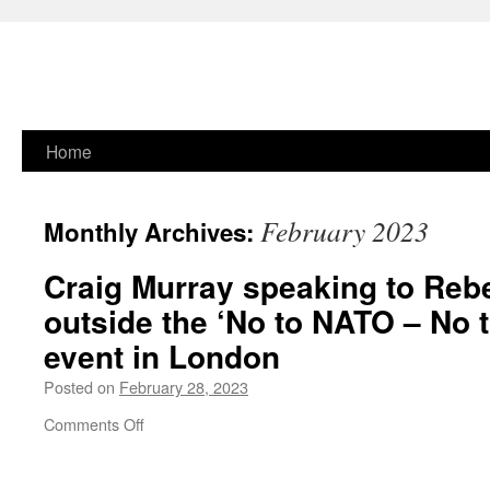
Skip
Home
to
February 2023
Monthly Archives:
content
Craig Murray speaking to Re
outside the
‘No to NATO –
No t
event in London
Posted on
February 28, 2023
on
Comments Off
Craig
Murray
speaking