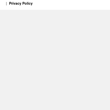
Privacy Policy