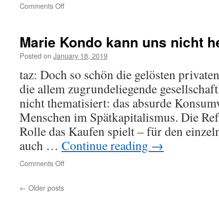
on
Comments Off
Ist
das
ein
Marie Kondo kann uns nicht h
Mensch?
Posted on
January 18, 2019
taz: Doch so schön die gelösten privaten
die allem zugrunde­liegende gesellschaf
nicht thematisiert: das absurde Konsum­
Menschen im Spätkapitalismus. Die Ref
Rolle das Kaufen spielt – für den einze
auch …
Continue reading
→
on
Comments Off
Marie
Kondo
←
Older posts
kann
uns
nicht