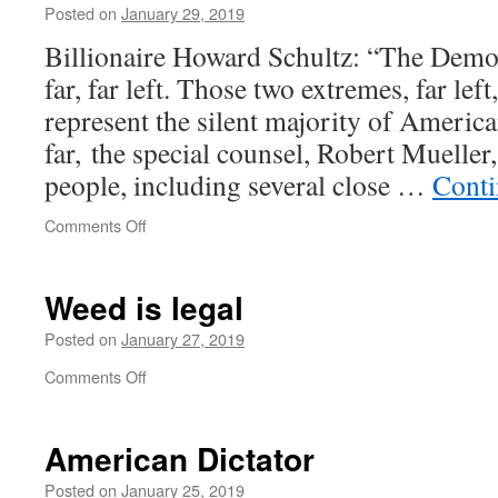
climate
Posted on
January 29, 2019
Billionaire Howard Schultz: “The Democr
far, far left. Those two extremes, far left
represent the silent majority of Americ
far, the special counsel, Robert Mueller
people, including several close …
Conti
on
Comments Off
The
far,
far
Weed is legal
left
and
Posted on
January 27, 2019
the
on
Comments Off
silent
Weed
majority
is
legal
American Dictator
Posted on
January 25, 2019