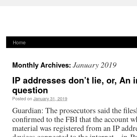
Skip
Home
to
January 2019
Monthly Archives:
content
IP addresses don’t lie, or, An 
question
Posted on
January 31, 2019
Guardian: The prosecutors said the files
confirmed to the FBI that the account w
material was registered from an IP addre
devices connected to the internet – in 