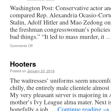
Washington Post: Conservative actor an
compared Rep. Alexandria Ocasio-Corte
Stalin, Adolf Hitler and Mao Zedong on
the freshman congresswoman’s policies 
bad things.” “It led to mass murder, it
on
Comments Off
American
Dictator
Hooters
Posted on
January 23, 2019
The waitresses’ uniforms seem uncomfort
chilly, the entirely male clientele almos
My very pleasant server is majoring in
mother’s Ivy League alma mater. Next i
hopefully a job …
Continue reading
→