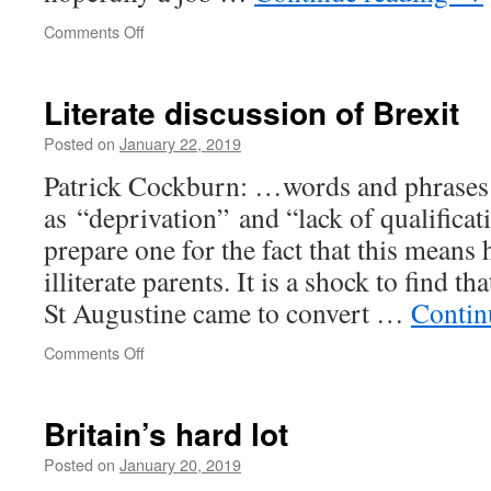
on
Comments Off
Hooters
Literate discussion of Brexit
Posted on
January 22, 2019
Patrick Cockburn: …words and phrases
as “deprivation” and “lack of qualificat
prepare one for the fact that this means
illiterate parents. It is a shock to find t
St Augustine came to convert …
Contin
on
Comments Off
Literate
discussion
of
Britain’s hard lot
Brexit
Posted on
January 20, 2019