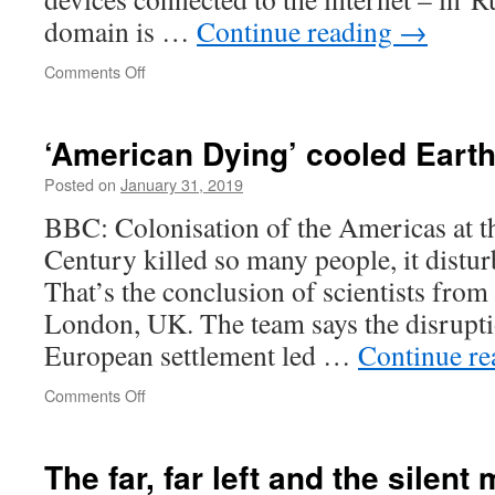
domain is …
Continue reading
→
on
Comments Off
IP
addresses
don’t
‘American Dying’ cooled Earth
lie,
or,
Posted on
January 31, 2019
An
BBC: Colonisation of the Americas at th
intriguing
question
Century killed so many people, it distur
That’s the conclusion of scientists from
London, UK. The team says the disrupti
European settlement led …
Continue r
on
Comments Off
‘American
Dying’
cooled
The far, far left and the silent 
Earth’s