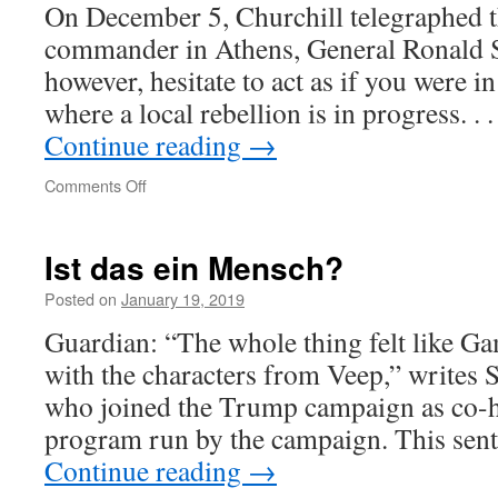
On December 5, Churchill telegraphed th
commander in Athens, General Ronald S
however, hesitate to act as if you were i
where a local rebellion is in progress. .
Continue reading
→
on
Comments Off
Britain’s
hard
lot
Ist das ein Mensch?
Posted on
January 19, 2019
Guardian: “The whole thing felt like G
with the characters from Veep,” writes
who joined the Trump campaign as co-h
program run by the campaign. This se
Continue reading
→