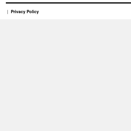
Privacy Policy