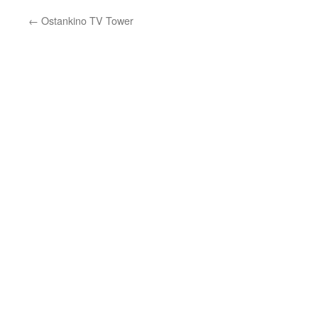
←
Ostankino TV Tower