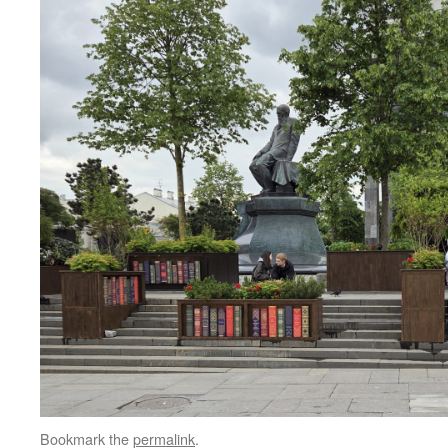
Bookmark the
permalink
.