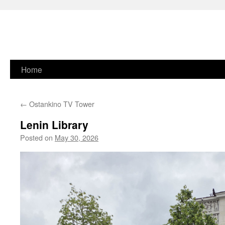
Skip
Home
to
←
Ostankino TV Tower
content
Lenin Library
Posted on
May 30, 2026