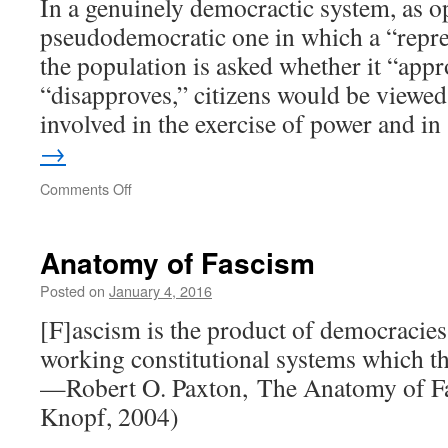
In a genuinely democractic system, as o
?
pseudodemocratic one in which a “repre
the population is asked whether it “appr
“disapproves,” citizens would be viewed 
involved in the exercise of power and i
→
on
Comments Off
Citizens
or
Patients
Anatomy of Fascism
Posted on
January 4, 2016
[F]ascism is the product of democracie
working constitutional systems which th
—Robert O. Paxton, The Anatomy of F
Knopf, 2004)