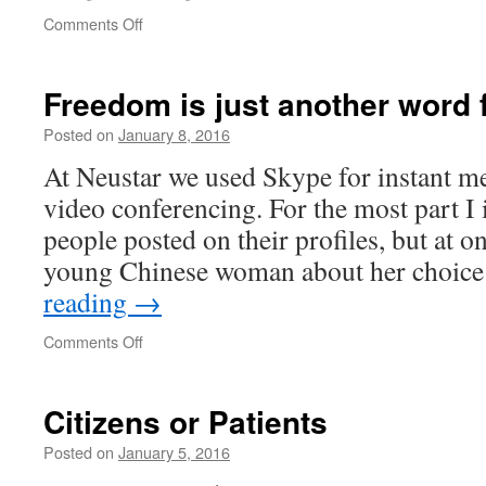
on
Comments Off
Freedom is just another word 
Posted on
January 8, 2016
At Neustar we used Skype for instant me
video conferencing. For the most part I
people posted on their profiles, but at o
young Chinese woman about her choic
reading
→
on
Comments Off
Freedom
is
just
Citizens or Patients
another
word
Posted on
January 5, 2016
for