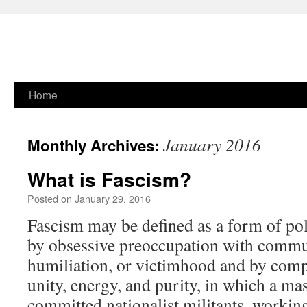
Skip
Home
to
January 2016
Monthly Archives:
content
What is Fascism?
Posted on
January 29, 2016
Fascism may be defined as a form of pol
by obsessive preoccupation with commu
humiliation, or victimhood and by comp
unity, energy, and purity, in which a ma
committed nationalist militants, worki