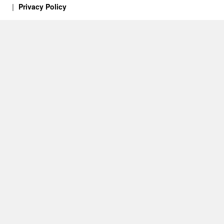
Privacy Policy