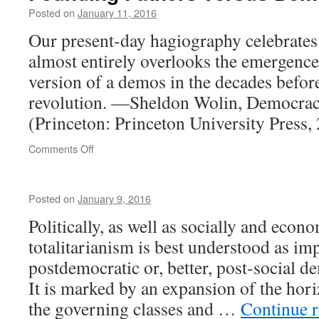
Posted on
January 11, 2016
Our present-day hagiography celebrates
almost entirely overlooks the emergenc
version of a demos in the decades befor
revolution. —Sheldon Wolin, Democrac
(Princeton: Princeton University Press,
on
Comments Off
Founding
Fathers
versus
Posted on
January 9, 2016
Demos
Politically, as well as socially and econo
totalitarianism is best understood as imp
postdemocratic or, better, post-social
It is marked by an expansion of the hor
the governing classes and …
Continue 