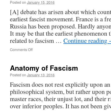
Posted on
January 15, 2016
[A] debate has arisen about which coun
earliest fascist movement. France is a fr
Russia has been proposed. Hardly anyon
It may be that the earliest phenomenon t
related to fascism …
Continue reading
on
Comments Off
Proto-
fascists
Anatomy of Fascism
Posted on
January 13, 2016
Fascism does not rest explicitly upon an
philosophical system, but rather upon p
master races, their unjust lot, and their
over inferior peoples. It has not been giv