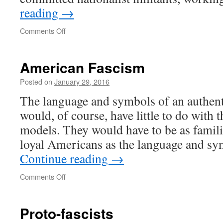
reading
→
on
Comments Off
What
is
Fascism?
American Fascism
Posted on
January 29, 2016
The language and symbols of an authen
would, of course, have little to do with
models. They would have to be as famili
loyal Americans as the language and s
Continue reading
→
on
Comments Off
American
Fascism
Proto-fascists