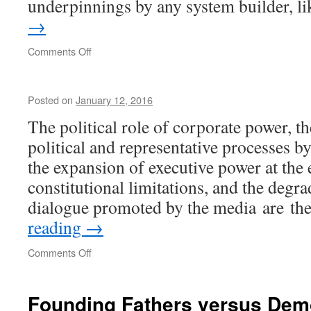
underpinnings by any system builder, 
→
on
Comments Off
Anatomy
of
Fascism
Posted on
January 12, 2016
The political role of corporate power, t
political and representative processes b
the expansion of executive power at the
constitutional limitations, and the degra
dialogue promoted by the media are th
reading
→
on
Comments Off
Founding Fathers versus De