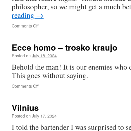
philosopher, so we might get a much be
reading
→
on
Comments Off
Mother
Country
1969
Ecce homo – trosko kraujo
Posted on
July 18, 2024
Behold the man! It is our enemies who c
This goes without saying.
on
Comments Off
Ecce
homo
–
Vilnius
trosko
kraujo
Posted on
July 17, 2024
I told the bartender I was surprised to s