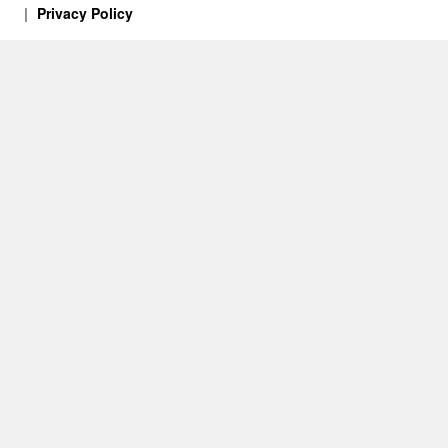
Privacy Policy