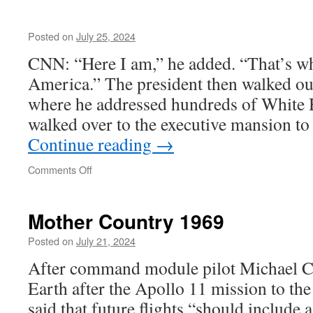
Posted on
July 25, 2024
CNN: “Here I am,” he added. “That’s wh
America.” The president then walked ou
where he addressed hundreds of White 
walked over to the executive mansion t
Continue reading
→
on
Comments Off
Mother Country 1969
Posted on
July 21, 2024
After command module pilot Michael Co
Earth after the Apollo 11 mission to t
said that future flights “should include a