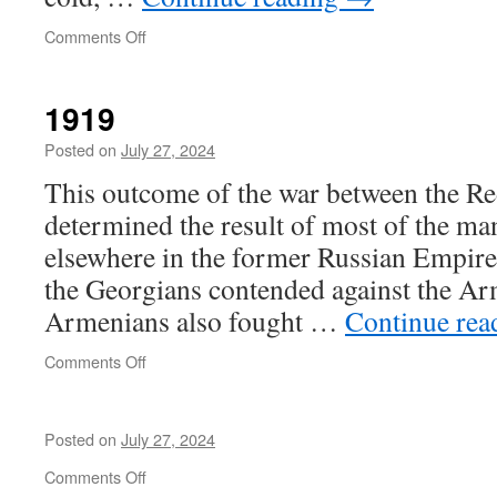
on
Comments Off
Requiem
1919
Posted on
July 27, 2024
This outcome of the war between the Re
determined the result of most of the ma
elsewhere in the former Russian Empire
the Georgians contended against the Ar
Armenians also fought …
Continue re
on
Comments Off
1919
Posted on
July 27, 2024
on
Comments Off