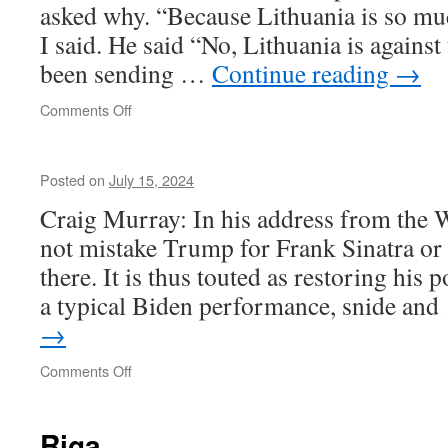
asked why. “Because Lithuania is so muc
I said. He said “No, Lithuania is against 
been sending …
Continue reading
→
on
Comments Off
Vilnius
Posted on
July 15, 2024
Craig Murray: In his address from the 
not mistake Trump for Frank Sinatra or
there. It is thus touted as restoring his 
a typical Biden performance, snide an
→
on
Comments Off
Riga