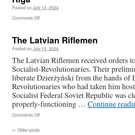
Posted on
July 13, 2024
on
Comments Off
Riga
The Latvian Riflemen
Posted on
July 13, 2024
The Latvian Riflemen received orders to 
Socialist-Revolutionaries. Their prelim
liberate Dzierżyński from the hands of L
Revolutionaries who had taken him hos
Socialist Federal Soviet Republic was cle
properly-functioning …
Continue read
on
Comments Off
The
Latvian
←
Older posts
Riflemen