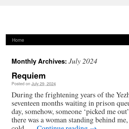
Skip
Home
to
July 2024
Monthly Archives:
content
Requiem
Posted on
July 29, 2024
During the frightening years of the Yezh
seventeen months waiting in prison que
day, somehow, someone ‘picked me out’.
there was a woman standing behind me, 
cold, …
Continue reading
→