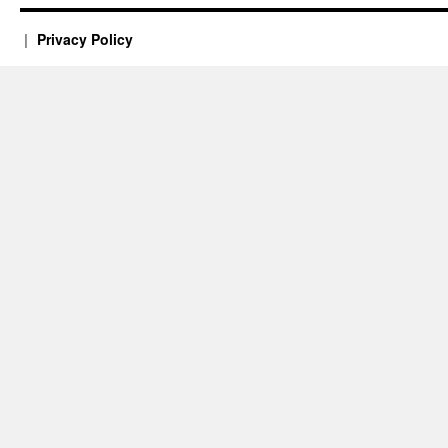
Privacy Policy