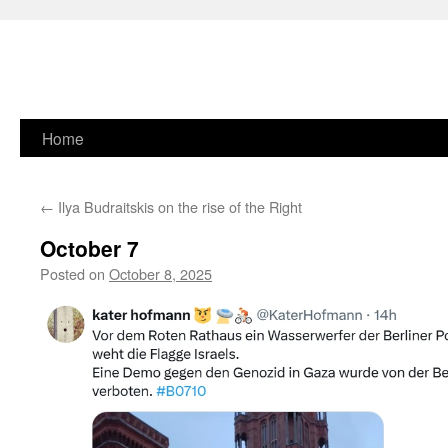
Skip
Home
to
←
Ilya Budraitskis on the rise of the Right
content
October 7
Posted on
October 8, 2025