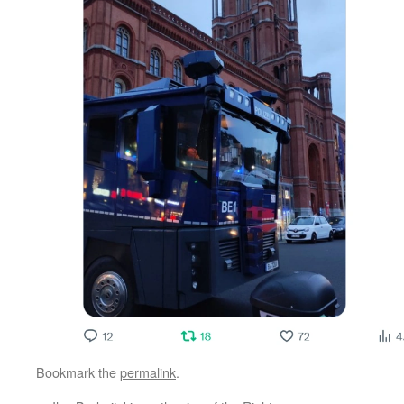
Bookmark the
permalink
.