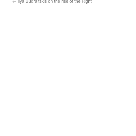
←
Ilya Budraitskis on the rise of the Right