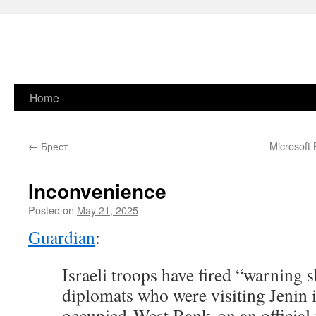
Skip
Home
to
←
Брест
Microsoft
content
Inconvenience
Posted on
May 21, 2025
Guardian
:
Israeli troops have fired “warning s
diplomats who were visiting Jenin i
occupied West Bank on an official