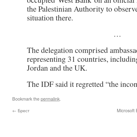
the Palestinian Authority to observ
situation there.
…
The delegation comprised ambassa
representing 31 countries, includin
Jordan and the UK.
The IDF said it regretted “the inc
Bookmark the
permalink
.
←
Брест
Microsoft