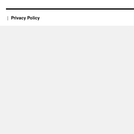
Privacy Policy