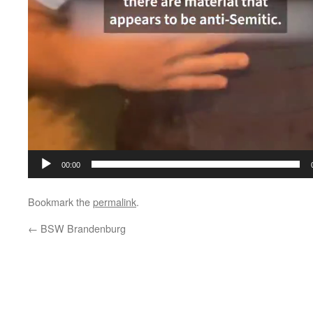
00:00
Bookmark the
permalink
.
←
BSW Brandenburg