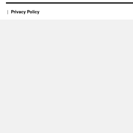
Privacy Policy