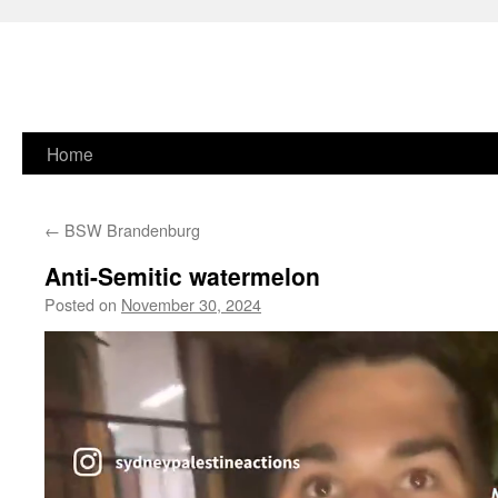
Skip
Home
to
←
BSW Brandenburg
content
Anti-Semitic watermelon
Posted on
November 30, 2024
Video
Player