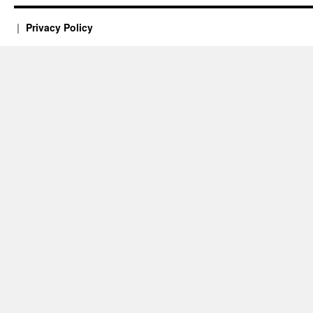
Privacy Policy