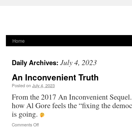
Skip
Home
to
July 4, 2023
Daily Archives:
content
An Inconvenient Truth
Posted on
July 4, 2023
From the 2017 An Inconvenient Sequel.
how Al Gore feels the “fixing the democ
is going.
on
Comments Off
An