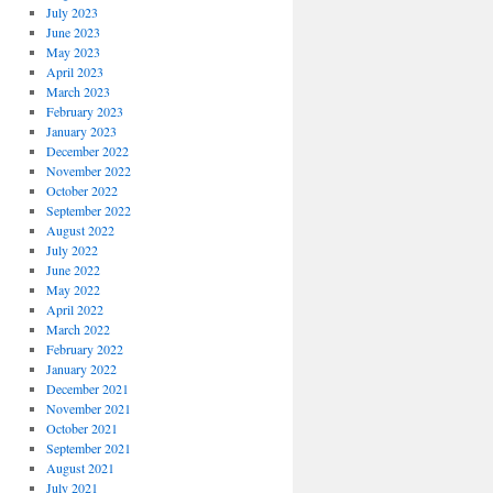
July 2023
June 2023
May 2023
April 2023
March 2023
February 2023
January 2023
December 2022
November 2022
October 2022
September 2022
August 2022
July 2022
June 2022
May 2022
April 2022
March 2022
February 2022
January 2022
December 2021
November 2021
October 2021
September 2021
August 2021
July 2021