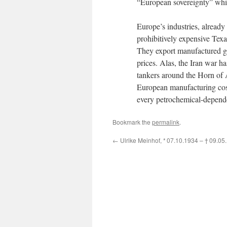
“European sovereignty” whi
Europe’s industries, already
prohibitively expensive Tex
They export manufactured go
prices. Alas, the Iran war h
tankers around the Horn of Af
European manufacturing costs
every petrochemical-depend
Bookmark the
permalink
.
←
Ulrike Meinhof,
* 07.10.1934 –
† 09.05