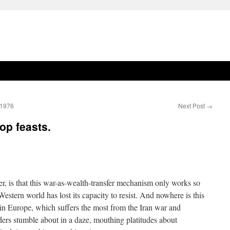
.1976
Next Post
→
op feasts.
r, is that this war-as-wealth-transfer mechanism only works so
Western world has lost its capacity to resist. And nowhere is this
 in Europe, which suffers the most from the Iran war and
eaders stumble about in a daze, mouthing platitudes about