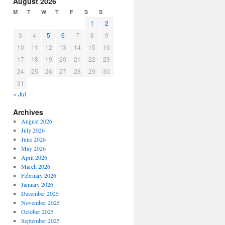
August 2026
or
M
T
W
T
F
S
S
decrease
1
2
volume.
3
4
5
6
7
8
9
10
11
12
13
14
15
16
17
18
19
20
21
22
23
24
25
26
27
28
29
30
31
« Jul
Archives
August 2026
July 2026
June 2026
May 2026
April 2026
March 2026
February 2026
January 2026
December 2025
November 2025
October 2025
September 2025