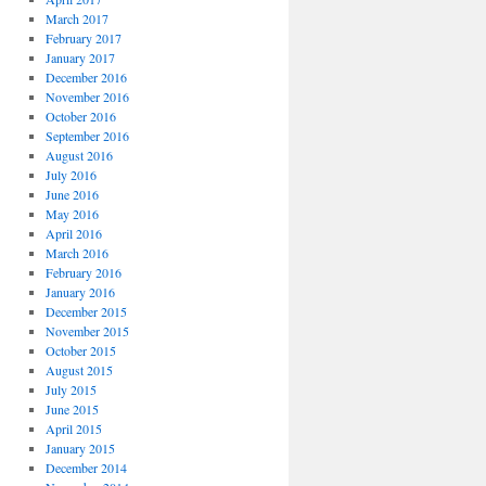
March 2017
February 2017
January 2017
December 2016
November 2016
October 2016
September 2016
August 2016
July 2016
June 2016
May 2016
April 2016
March 2016
February 2016
January 2016
December 2015
November 2015
October 2015
August 2015
July 2015
June 2015
April 2015
January 2015
December 2014