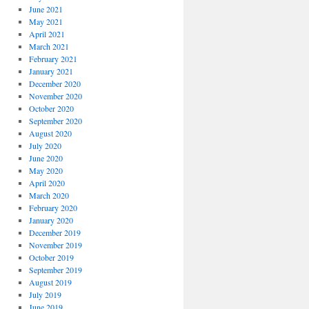
June 2021
May 2021
April 2021
March 2021
February 2021
January 2021
December 2020
November 2020
October 2020
September 2020
August 2020
July 2020
June 2020
May 2020
April 2020
March 2020
February 2020
January 2020
December 2019
November 2019
October 2019
September 2019
August 2019
July 2019
June 2019