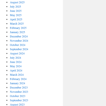
August 2025
July 2025
June 2025
May 2025
April 2025
March 2025
February 2025
January 2025
December 2024
November 2024
October 2024
September 2024
August 2024
July 2024
June 2024
May 2024
April 2024
March 2024
February 2024
January 2024
December 2023
November 2023
October 2023
September 2023
August 2023