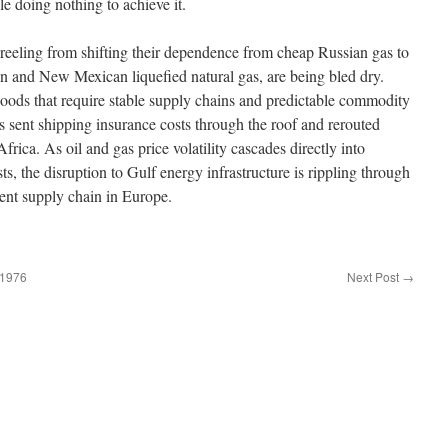
le doing nothing to
achieve it
.
 reeling from shifting their dependence from cheap Russian gas to
an and New Mexican liquefied natural gas, are being bled dry.
ods that require stable supply chains and predictable commodity
as sent shipping insurance costs through the roof and rerouted
rica. As oil and gas price volatility cascades directly into
, the disruption to Gulf energy infrastructure is rippling through
ent supply chain in Europe.
.1976
Next Post
→