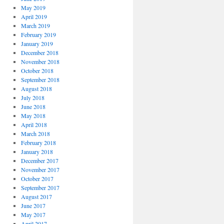
May 2019
April 2019
March 2019
February 2019
January 2019
December 2018
November 2018
October 2018
September 2018
August 2018
July 2018
June 2018
May 2018
April 2018
March 2018
February 2018
January 2018
December 2017
November 2017
October 2017
September 2017
August 2017
June 2017
May 2017
April 2017