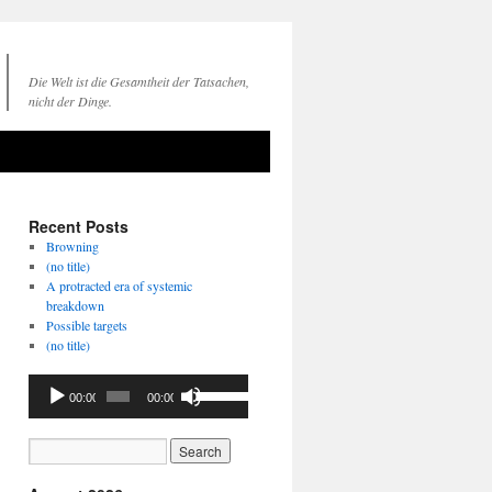
Die Welt ist die Gesamtheit der Tatsachen,
nicht der Dinge.
Recent Posts
Browning
(no title)
A protracted era of systemic
breakdown
Possible targets
(no title)
Audio
Use
00:00
00:00
Player
Up/Down
Arrow
keys
to
increase