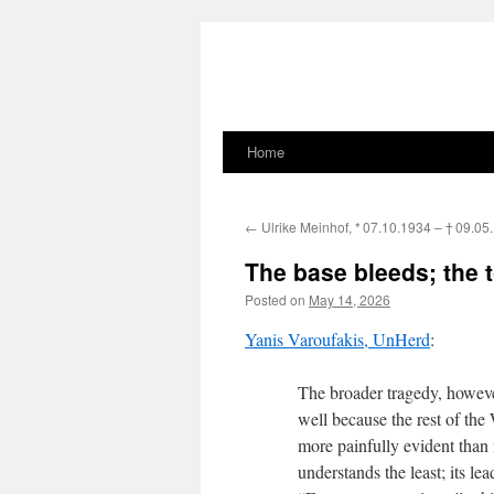
Home
Skip
to
←
Ulrike Meinhof,
* 07.10.1934 –
† 09.05
content
The base bleeds; the t
Posted on
May 14, 2026
Yanis Varoufakis, UnHerd
:
The broader tragedy, howeve
well because the rest of the 
more painfully evident than
understands the least; its l