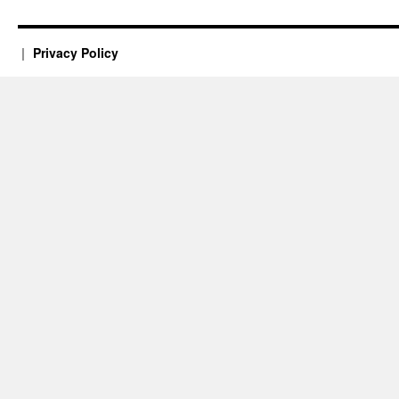
Privacy Policy