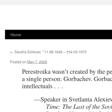
Skip
Home
to
←
Sandra Scheuer, * 11.08.1949 –
† 04.05.1970
content
Posted on
May 7, 2026
Perestroika wasn’t created by the pe
a single person: Gorbachev. Gorbac
intellectuals . . .
—Speaker in Svetlanta Alexie
Time: The Last of the Sovi