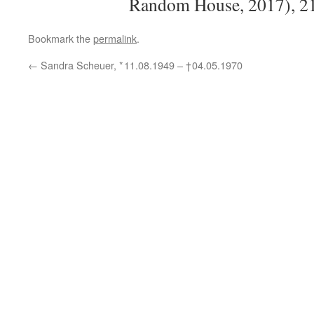
Random House,
2017), 2
Bookmark the
permalink
.
←
Sandra Scheuer, * 11.08.1949 –
† 04.05.1970